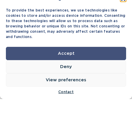
To provide the best experiences, we use technologies like
cookies to store and/or access device information. Consenting
to these technologies will allow us to process data such as
browsing behavior or unique IDs on this site. Not consenting or
withdrawing consent, may adversely affect certain features
and functions.
Accept
Deny
View preferences
Contact