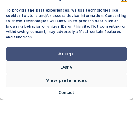
To provide the best experiences, we use technologies like
cookies to store and/or access device information. Consenting
to these technologies will allow us to process data such as
browsing behavior or unique IDs on this site. Not consenting or
withdrawing consent, may adversely affect certain features
and functions.
Accept
Deny
View preferences
Contact