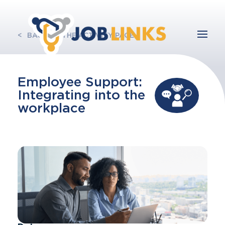
BACK TO THE ACTIVITY PAGE
Employee Support:
Integrating into the
workplace