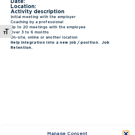
Date:
Location:
Activity description
Initial meeting with the employer
Coaching by a professional
Up to 20 meetings with the employee
Toggle Font size
Over 3 to 6 months
On-site, online or another location
Help integration into a new job / position. Job
Retention.
Manage Consent