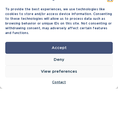
To provide the best experiences, we use technologies like
cookies to store and/or access device information. Consenting
to these technologies will allow us to process data such as
browsing behavior or unique IDs on this site. Not consenting or
withdrawing consent, may adversely affect certain features
and functions.
Accept
Deny
View preferences
Contact