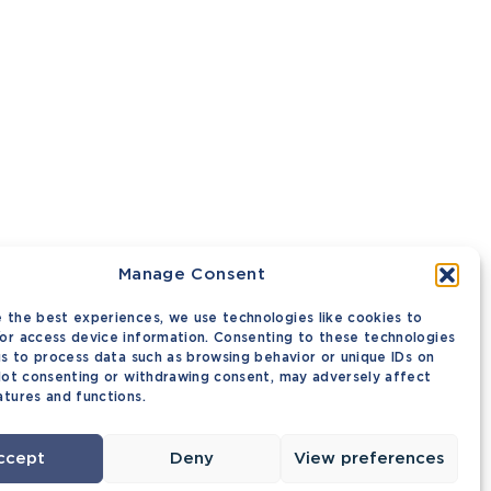
Manage Consent
 the best experiences, we use technologies like cookies to
or access device information. Consenting to these technologies
 us to process data such as browsing behavior or unique IDs on
 Not consenting or withdrawing consent, may adversely affect
atures and functions.
ccept
Deny
View preferences