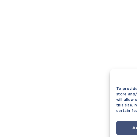
To provide
store and/
will allow
this site.
certain fe
A