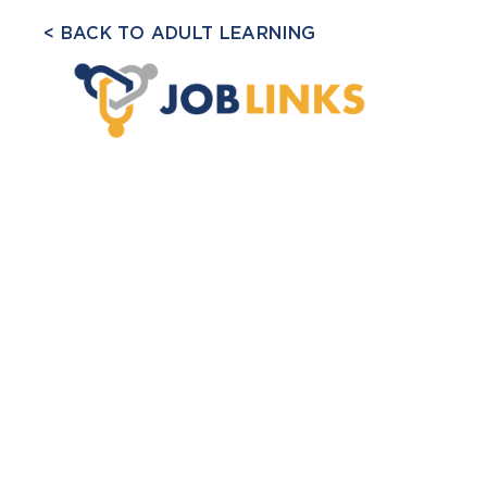
BACK TO ADULT LEARNING