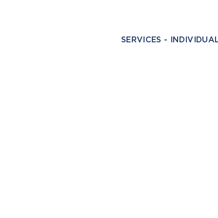
SERVICES - INDIVIDUA