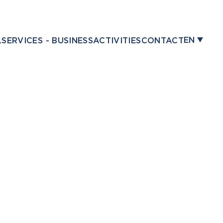
EN
L
SERVICES - BUSINESS
ACTIVITIES
CONTACT